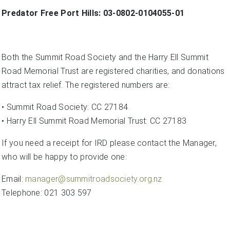
Predator Free Port Hills: 03-0802-0104055-01
Both the Summit Road Society and the Harry Ell Summit
Road Memorial Trust are registered charities, and donations
attract tax relief. The registered numbers are:
• Summit Road Society: CC 27184
• Harry Ell Summit Road Memorial Trust: CC 27183
If you need a receipt for IRD please contact the Manager,
who will be happy to provide one:
Email:
manager@summitroadsociety.org.nz
Telephone: 021 303 597