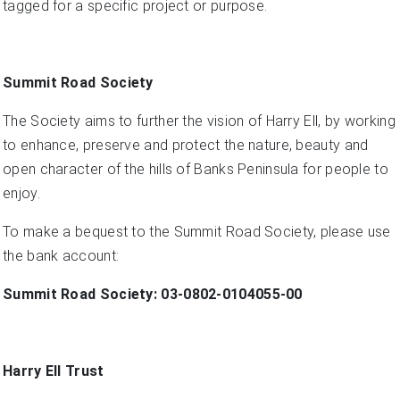
tagged for a specific project or purpose.
Summit Road Society
The Society aims to further the vision of Harry Ell, by working
to enhance, preserve and protect the nature, beauty and
open character of the hills of Banks Peninsula for people to
enjoy.
To make a bequest to the Summit Road Society, please use
the bank account:
Summit Road Society: 03-0802-0104055-00
Harry Ell Trust