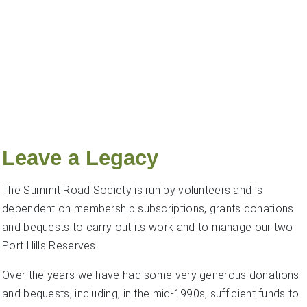
Leave a Legacy
The Summit Road Society is run by volunteers and is
dependent on membership subscriptions, grants donations
and bequests to carry out its work and to manage our two
Port Hills Reserves.
Over the years we have had some very generous donations
and bequests, including, in the mid-1990s, sufficient funds to