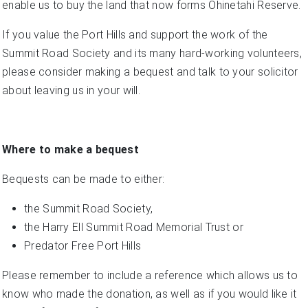
enable us to buy the land that now forms Ohinetahi Reserve.
If you value the Port Hills and support the work of the
Summit Road Society and its many hard-working volunteers,
please consider making a bequest and talk to your solicitor
about leaving us in your will.
Where to make a bequest
Bequests can be made to either:
the Summit Road Society,
the Harry Ell Summit Road Memorial Trust or
Predator Free Port Hills
Please remember to include a reference which allows us to
know who made the donation, as well as if you would like it