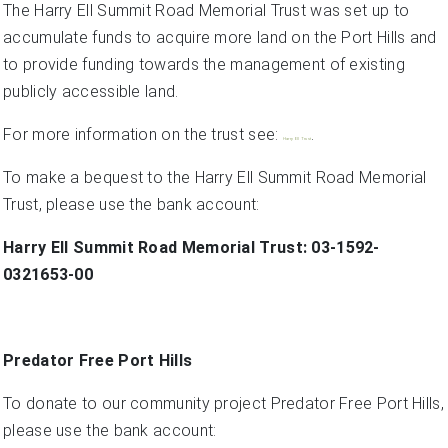
The Harry Ell Summit Road Memorial Trust was set up to
accumulate funds to acquire more land on the Port Hills and
to provide funding towards the management of existing
publicly accessible land.
For more information on the trust see:
.
Harry Ell Trust
To make a bequest to the Harry Ell Summit Road Memorial
Trust, please use the bank account:
Harry Ell Summit Road Memorial Trust: 03-1592-
0321653-00
Predator Free Port Hills
To donate to our community project Predator Free Port Hills,
please use the bank account: