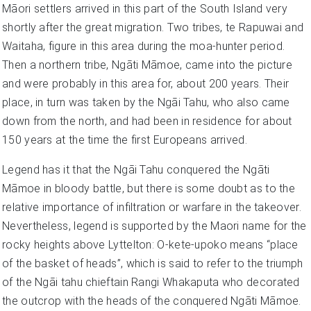
Māori settlers arrived in this part of the South Island very
shortly after the great migration. Two tribes, te Rapuwai and
Waitaha, figure in this area during the moa-hunter period.
Then a northern tribe, Ngāti Māmoe, came into the picture
and were probably in this area for, about 200 years. Their
place, in turn was taken by the Ngāi Tahu, who also came
down from the north, and had been in residence for about
150 years at the time the first Europeans arrived.
Legend has it that the Ngāi Tahu conquered the Ngāti
Māmoe in bloody battle, but there is some doubt as to the
relative importance of infiltration or warfare in the takeover.
Nevertheless, legend is supported by the Maori name for the
rocky heights above Lyttelton: O-kete-upoko means “place
of the basket of heads”, which is said to refer to the triumph
of the Ngāi tahu chieftain Rangi Whakaputa who decorated
the outcrop with the heads of the conquered Ngāti Māmoe.