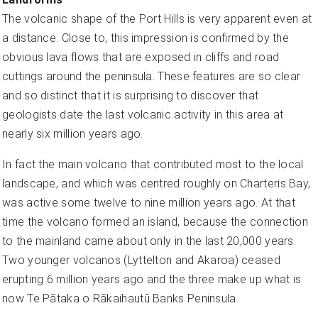
The volcanic shape of the Port Hills is very apparent even at
a distance. Close to, this impression is confirmed by the
obvious lava flows that are exposed in cliffs and road
cuttings around the peninsula. These features are so clear
and so distinct that it is surprising to discover that
geologists date the last volcanic activity in this area at
nearly six million years ago.
In fact the main volcano that contributed most to the local
landscape, and which was centred roughly on Charteris Bay,
was active some twelve to nine million years ago. At that
time the volcano formed an island, because the connection
to the mainland came about only in the last 20,000 years.
Two younger volcanos (Lyttelton and Akaroa) ceased
erupting 6 million years ago and the three make up what is
now Te Pātaka o Rākaihautū Banks Peninsula.