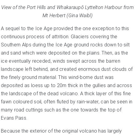
View of the Port Hills and
Whakaraupō
Lyttelton Harbour from
Mt Herbert (Gina Waibl)
A sequel to the Ice Age provided the one exception to this
continuous process of attrition. Glaciers covering the
Southern Alps during the Ice Age ground rocks down to silt
and sand which were deposited on the plains. Then, as the
ice eventually receded, winds swept across the barren
landscape left behind, and created enormous dust clouds of
the finely ground material. This wind-borne dust was
deposited as loess up to 20m thick in the gullies and across
the landscape of the dead volcano. A thick layer of this fine
fawn coloured soil, often fluted by rain-water, can be seen in
many road cuttings such as the one towards the top of
Evans Pass.
Because the exterior of the original volcano has largely