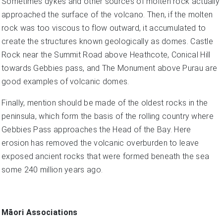
Sometimes dykes and other sources of molten rock actually
approached the surface of the volcano. Then, if the molten
rock was too viscous to flow outward, it accumulated to
create the structures known geologically as domes. Castle
Rock near the Summit Road above Heathcote, Conical Hill
towards Gebbies pass, and The Monument above Purau are
good examples of volcanic domes.
Finally, mention should be made of the oldest rocks in the
peninsula, which form the basis of the rolling country where
Gebbies Pass approaches the Head of the Bay. Here
erosion has removed the volcanic overburden to leave
exposed ancient rocks that were formed beneath the sea
some 240 million years ago.
Māori Associations