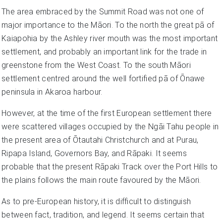
The area embraced by the Summit Road was not one of
major importance to the Māori. To the north the great pā of
Kaiapohia by the Ashley river mouth was the most important
settlement, and probably an important link for the trade in
greenstone from the West Coast. To the south Māori
settlement centred around the well fortified pā of Ōnawe
peninsula in Akaroa harbour.
However, at the time of the first European settlement there
were scattered villages occupied by the Ngāi Tahu people in
the present area of Ōtautahi Christchurch and at Purau,
Ripapa Island, Governors Bay, and Rāpaki. It seems
probable that the present Rāpaki Track over the Port Hills to
the plains follows the main route favoured by the Māori.
As to pre-European history, it is difficult to distinguish
between fact, tradition, and legend. It seems certain that