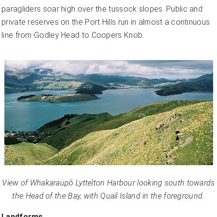
paragliders soar high over the tussock slopes. Public and
private reserves on the Port Hills run in almost a continuous
line from Godley Head to Coopers Knob.
View of Whakaraupō Lyttelton Harbour looking south towards
the Head of the Bay, with Quail Island in the foreground.
Landforms