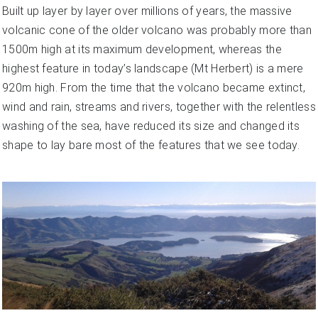
Built up layer by layer over millions of years, the massive
volcanic cone of the older volcano was probably more than
1500m high at its maximum development, whereas the
highest feature in today’s landscape (Mt Herbert) is a mere
920m high. From the time that the volcano became extinct,
wind and rain, streams and rivers, together with the relentless
washing of the sea, have reduced its size and changed its
shape to lay bare most of the features that we see today.