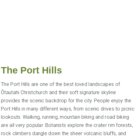
The Port Hills
The Port Hills are one of the best loved landscapes of
Ōtautahi Christchurch and their soft signature skyline
provides the scenic backdrop for the city. People enjoy the
Port Hills in many different ways, from scenic drives to picnic
lookouts. Walking, running, mountain biking and road biking
are all very popular. Botanists explore the crater rim forests,
rock climbers dangle down the sheer volcanic bluffs, and