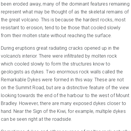
been eroded away, many of the dominant features remaining
represent what may be thought of as the skeletal remains of
the great volcano. This is because the hardest rocks, most
resistant to erosion, tend to be those that cooled slowly
from their molten state without reaching the surface.
During eruptions great radiating cracks opened up in the
volcano’s interior. There were infiltrated by molten rock
which cooled slowly to form the structures know to
geologists as dykes. Two enormous rock walls called the
Remarkable Dykes were formed in this way. These are not
on the Summit Road, but are a distinctive feature of the view
looking towards the end of the harbour to the west of Mount
Bradley. However, there are many exposed dykes closer to
hand. Near the Sign of the Kiwi, for example, multiple dykes
can be seen right at the roadside.